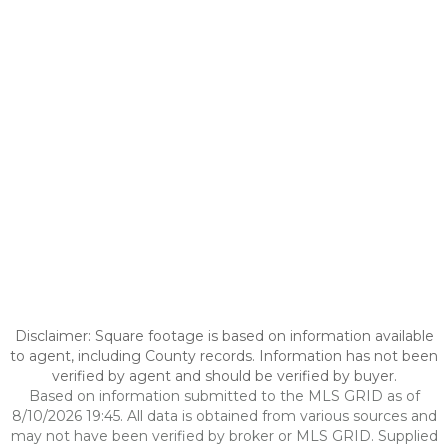
Disclaimer: Square footage is based on information available
to agent, including County records. Information has not been
verified by agent and should be verified by buyer.
Based on information submitted to the MLS GRID as of
8/10/2026 19:45. All data is obtained from various sources and
may not have been verified by broker or MLS GRID. Supplied