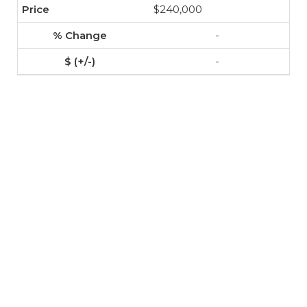
$240,000
-
-