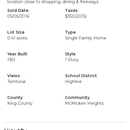
location close to shopping, dining & freeways.
Sold Date:
Taxes
05/05/2016
$350
(2015)
Lot Size
Type
0.41 acres
Single-Family Home
Year Built
Style
1951
1 Story
Views
School District
Territorial
Highline
County
Community
King County
McMicken Heights