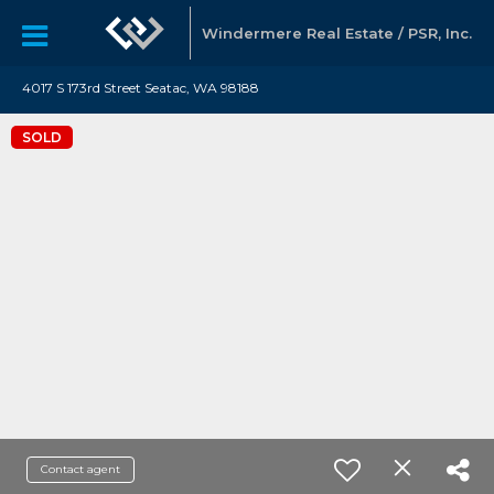
Windermere Real Estate / PSR, Inc.
4017 S 173rd Street Seatac, WA 98188
SOLD
Contact agent