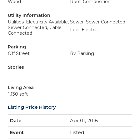
Wood
Roof: Composition
Utility Information
Utilities: Electricity Available,
Sewer: Sewer Connected
Sewer Connected, Cable
Fuel: Electric
Connected
Parking
Off Street
Rv Parking
Stories
1
Living Area
1,130 sqft
Listing Price History
Apr 01, 2016
Listed