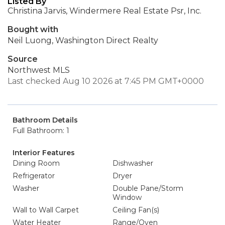
Listed By
Christina Jarvis, Windermere Real Estate Psr, Inc.
Bought with
Neil Luong, Washington Direct Realty
Source
Northwest MLS
Last checked Aug 10 2026 at 7:45 PM GMT+0000
Bathroom Details
Full Bathroom: 1
Interior Features
Dining Room
Dishwasher
Refrigerator
Dryer
Washer
Double Pane/Storm
Window
Wall to Wall Carpet
Ceiling Fan(s)
Water Heater
Range/Oven