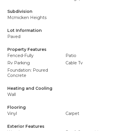
Subdivision
Mcmicken Heights
Lot Information
Paved
Property Features
Fenced-Fully
Patio
Rv Parking
Cable Tv
Foundation: Poured
Concrete
Heating and Cooling
Wall
Flooring
Vinyl
Carpet
Exterior Features