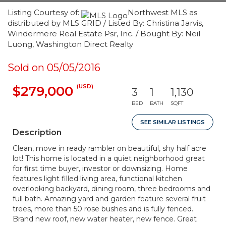
Listing Courtesy of:
Northwest MLS as
distributed by MLS GRID / Listed By: Christina Jarvis,
Windermere Real Estate Psr, Inc. / Bought By: Neil
Luong, Washington Direct Realty
Sold on 05/05/2016
(USD)
$279,000
3
1
1,130
BED
BATH
SQFT
SEE SIMILAR LISTINGS
Description
Clean, move in ready rambler on beautiful, shy half acre
lot! This home is located in a quiet neighborhood great
for first time buyer, investor or downsizing. Home
features light filled living area, functional kitchen
overlooking backyard, dining room, three bedrooms and
full bath. Amazing yard and garden feature several fruit
trees, more than 50 rose bushes and is fully fenced.
Brand new roof, new water heater, new fence. Great