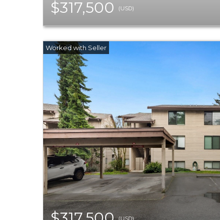
$317,500
(USD)
$317,500
(USD)