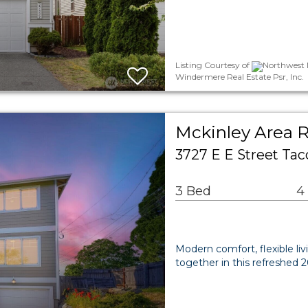
Listing Courtesy of
Northwest M
Windermere Real Estate Psr, Inc.
Mckinley Area R
3727 E E Street T
3 Bed
4
Modern comfort, flexible l
together in this refreshed 