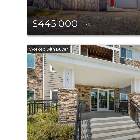
$445,000
(USD)