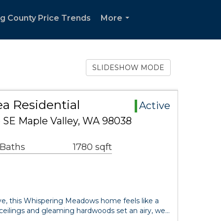
ng County Price Trends
More
...
SLIDESHOW MODE
ea Residential
Active
e SE Maple Valley, WA 98038
 Baths
1780 sqft
e, this Whispering Meadows home feels like a
d ceilings and gleaming hardwoods set an airy, we…