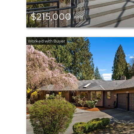
$215,000
(USD)