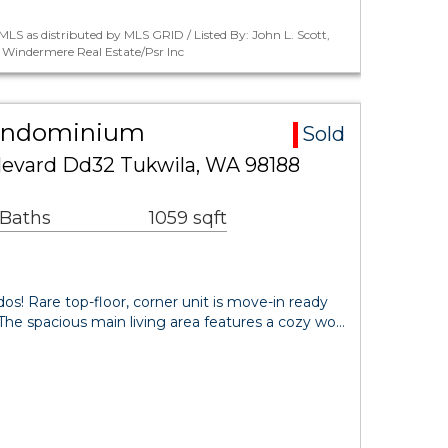
LS as distributed by MLS GRID / Listed By: John L. Scott,
s, Windermere Real Estate/Psr Inc
Condominium
Sold
evard Dd32 Tukwila, WA 98188
 Baths
1059 sqft
 Rare top-floor, corner unit is move-in ready
t. The spacious main living area features a cozy wo…