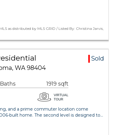
LS as distributed by MLS GRID / Listed By: Christina Jarvis,
esidential
Sold
acoma, WA 98404
 Baths
1919 sqft
iving, and a prime commuter location come
2006-built home. The second level is designed to…