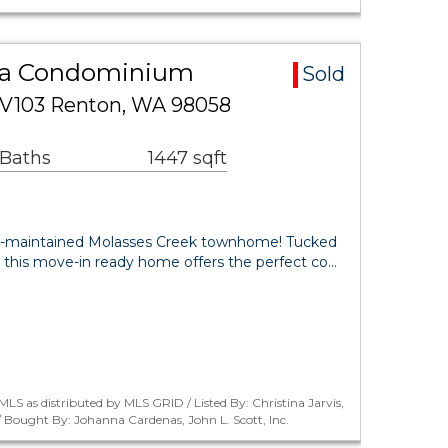
ea Condominium
Sold
 V103 Renton, WA 98058
 Baths
1447 sqft
l-maintained Molasses Creek townhome! Tucked
 this move-in ready home offers the perfect co…
LS as distributed by MLS GRID / Listed By: Christina Jarvis,
/ Bought By: Johanna Cardenas, John L. Scott, Inc.