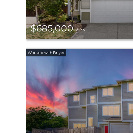
$685,000
(USD)