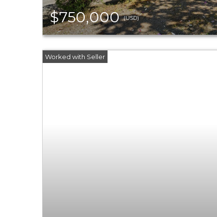
$750,000
(USD)