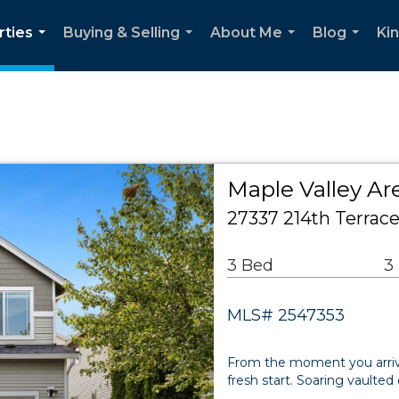
rties
Buying & Selling
About Me
Blog
Ki
...
...
...
...
Maple Valley Ar
27337 214th Terrac
3 Bed
3
MLS# 2547353
From the moment you arriv
fresh start. Soaring vaulte