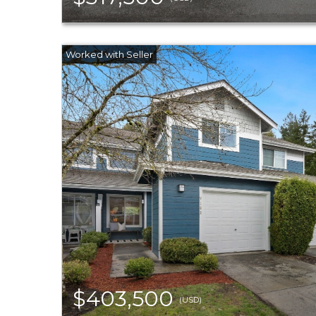
$403,500
(USD)