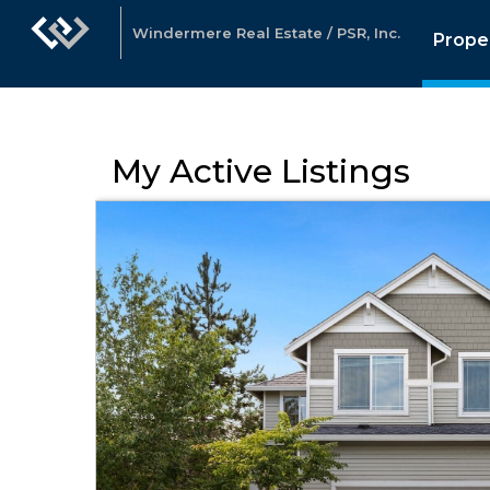
Windermere Real Estate / PSR, Inc.
Prope
My Active Listings