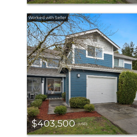
$403,500
(USD)