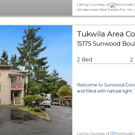
Listing Courtesy of
Northwest M
Windermere Real Estate Psr, Inc.
Tukwila Area 
15175 Sunwood Boul
2 Bed
2
Welcome to Sunwood Condos!
and filled with natural ligh
Listing Courtesy of
Northwest M