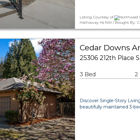
Listing Courtesy of
Northwest M
Hathaway Hs NW / Bought By: Chr
Cedar Downs Ar
25306 212th Place 
3 Bed
2
Discover Single-Story Living
beautifully maintained 3-be