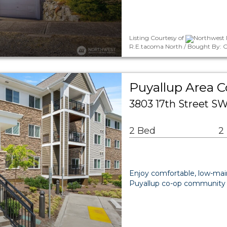
Listing Courtesy of
Northwest M
R.E.tacoma North / Bought By: Ch
Puyallup Area 
3803 17th Street S
2 Bed
2
Enjoy comfortable, low-main
Puyallup co-op community o