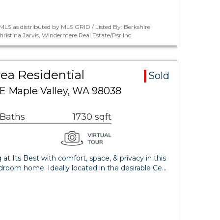
LS as distributed by MLS GRID / Listed By: Berkshire
istina Jarvis, Windermere Real Estate/Psr Inc
ea Residential
Sold
SE Maple Valley, WA 98038
 Baths
1730 sqft
 at Its Best with comfort, space, & privacy in this
droom home. Ideally located in the desirable Ce…