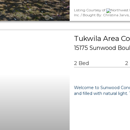
Listing Courtesy of
Northwest M
Inc. / Bought By: Christina Jarvi
Tukwila Area 
15175 Sunwood Boul
2 Bed
2
Welcome to Sunwood Condos!
and filled with natural ligh