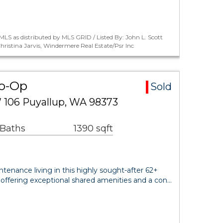
LS as distributed by MLS GRID / Listed By: John L. Scott
ristina Jarvis, Windermere Real Estate/Psr Inc
Co-Op
Sold
W 106 Puyallup, WA 98373
 Baths
1390 sqft
tenance living in this highly sought-after 62+
ffering exceptional shared amenities and a con…