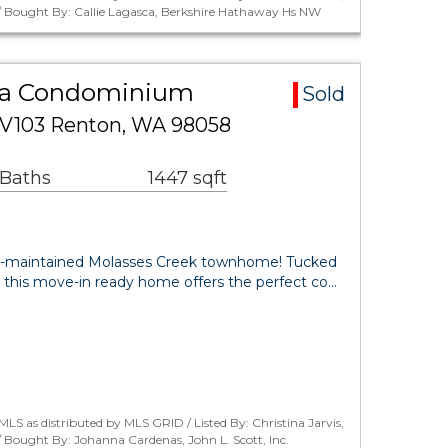
 / Bought By: Callie Lagasca, Berkshire Hathaway Hs NW
ea Condominium
Sold
 V103 Renton, WA 98058
 Baths
1447 sqft
l-maintained Molasses Creek townhome! Tucked
 this move-in ready home offers the perfect co…
LS as distributed by MLS GRID / Listed By: Christina Jarvis,
/ Bought By: Johanna Cardenas, John L. Scott, Inc.