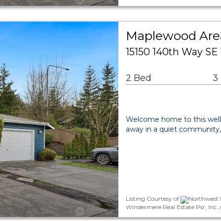
Maplewood Ar
15150 140th Way SE
2 Bed
3
Welcome home to this wel
away in a quiet community,
Listing Courtesy of
Northwest M
Windermere Real Estate Psr, Inc. 