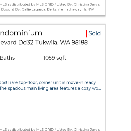
LS as distributed by MLS GRID / Listed By: Christina Jarvis,
 / Bought By: Callie Lagasca, Berkshire Hathaway Hs NW
Condominium
Sold
evard Dd32 Tukwila, WA 98188
 Baths
1059 sqft
 Rare top-floor, corner unit is move-in ready
t. The spacious main living area features a cozy wo…
LS as distributed by MLS GRID / Listed By: Christina Jarvis,