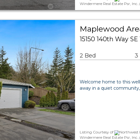
Windermere Real Estate Psr, Inc.
Maplewood Ar
15150 140th Way SE
2 Bed
3
Welcome home to this wel
away in a quiet community,
Listing Courtesy of
Northwest M
Windermere Real Estate Psr, Inc. 