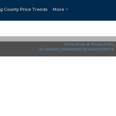
ng County Price Trends
More
...
Terms of Use
&
Privacy Policy
Accessibility Statement
|
Fair Housing Notice