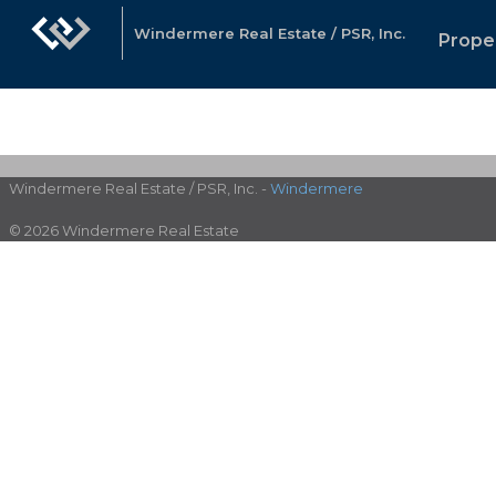
Windermere Real Estate / PSR, Inc.
Prope
Windermere Real Estate / PSR, Inc. -
Windermere
© 2026 Windermere Real Estate