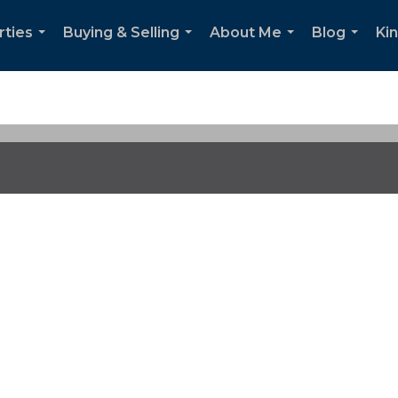
rties
Buying & Selling
About Me
Blog
Ki
...
...
...
...