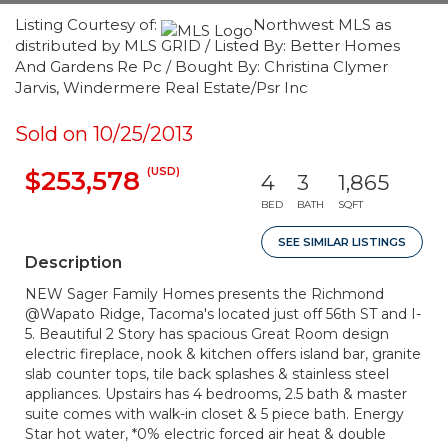
Listing Courtesy of:
Northwest MLS as
distributed by MLS GRID / Listed By: Better Homes
And Gardens Re Pc / Bought By: Christina Clymer
Jarvis, Windermere Real Estate/Psr Inc
Sold on 10/25/2013
(USD)
$253,578
4
3
1,865
BED
BATH
SQFT
SEE SIMILAR LISTINGS
Description
NEW Sager Family Homes presents the Richmond
@Wapato Ridge, Tacoma's located just off 56th ST and I-
5. Beautiful 2 Story has spacious Great Room design
electric fireplace, nook & kitchen offers island bar, granite
slab counter tops, tile back splashes & stainless steel
appliances. Upstairs has 4 bedrooms, 2.5 bath & master
suite comes with walk-in closet & 5 piece bath. Energy
Star hot water, *0% electric forced air heat & double