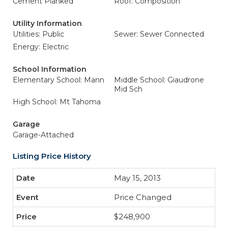
Cement Planked
Roof: Composition
Utility Information
Utilities: Public
Sewer: Sewer Connected
Energy: Electric
School Information
Elementary School: Mann
Middle School: Giaudrone
Mid Sch
High School: Mt Tahoma
Garage
Garage-Attached
Listing Price History
May 15, 2013
Price Changed
$248,900