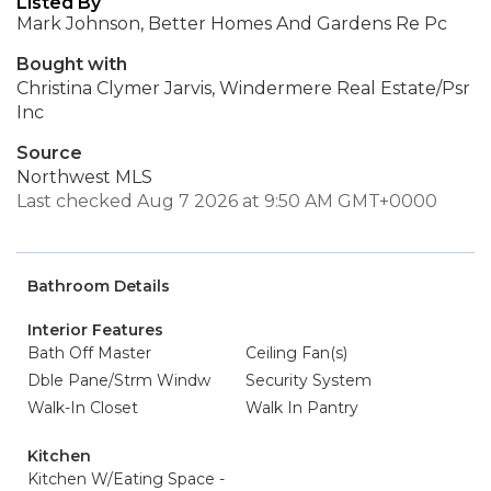
Listed By
Mark Johnson, Better Homes And Gardens Re Pc
Bought with
Christina Clymer Jarvis, Windermere Real Estate/Psr
Inc
Source
Northwest MLS
Last checked Aug 7 2026 at 9:50 AM GMT+0000
Bathroom Details
Interior Features
Bath Off Master
Ceiling Fan(s)
Dble Pane/Strm Windw
Security System
Walk-In Closet
Walk In Pantry
Kitchen
Kitchen W/Eating Space -