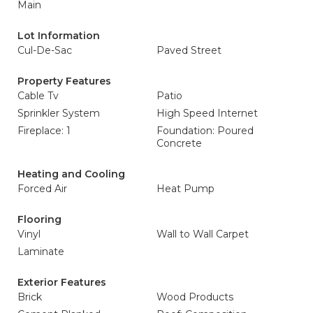
Main
Lot Information
Cul-De-Sac
Paved Street
Property Features
Cable Tv
Patio
Sprinkler System
High Speed Internet
Fireplace: 1
Foundation: Poured
Concrete
Heating and Cooling
Forced Air
Heat Pump
Flooring
Vinyl
Wall to Wall Carpet
Laminate
Exterior Features
Brick
Wood Products