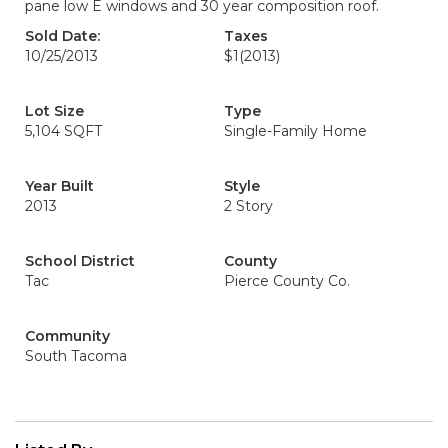
pane low E windows and 30 year composition roof.
Sold Date:
Taxes
10/25/2013
$1
(2013)
Lot Size
Type
5,104 SQFT
Single-Family Home
Year Built
Style
2013
2 Story
School District
County
Tac
Pierce County Co.
Community
South Tacoma