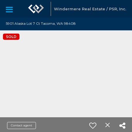
Windermere Real Estate / PSR, Inc.
5901 Alaska Lot 7 Ct Tacoma, WA 98408
SOLD
Contact agent