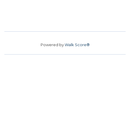
Powered by
Walk Score®