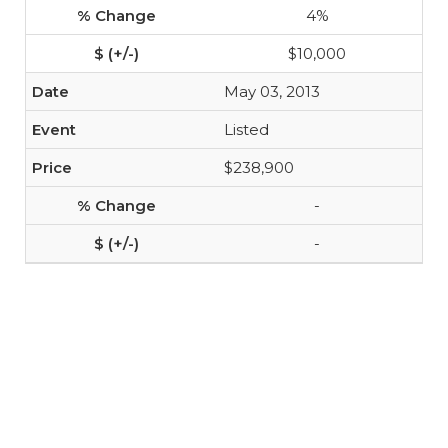
4%
$10,000
May 03, 2013
Listed
$238,900
-
-